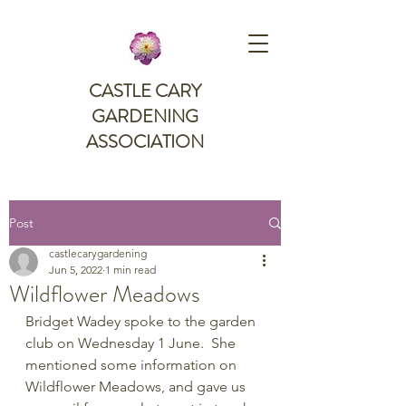
CASTLE CARY
GARDENING
ASSOCIATION
Post
castlecarygardening
Jun 5, 2022
1 min read
Wildflower Meadows
Bridget Wadey spoke to the garden 
club on Wednesday 1 June.  She 
mentioned some information on 
Wildflower Meadows, and gave us 