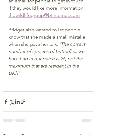
an email for people to get in touch 
if they would like more information:
thewildlifegroup@btinternet.com
Bridget also wanted to let people 
know that she made a small mistake 
when she gave her talk. 
'The correct 
number of species of butterflies we 
have had in our patch is 26, not the 
maximum that are resident in the 
UK!!'