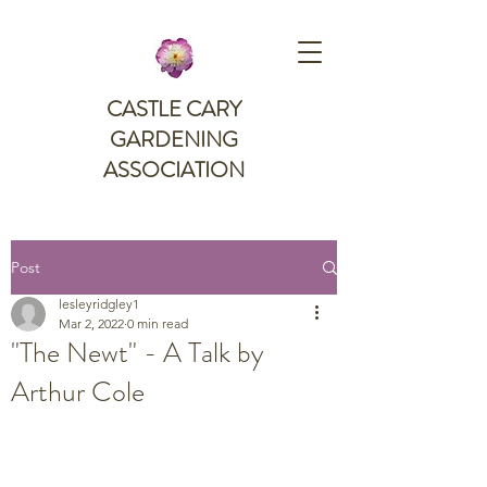
CASTLE CARY
GARDENING
ASSOCIATION
Post
lesleyridgley1
Mar 2, 2022
0 min read
"The Newt" - A Talk by
Arthur Cole