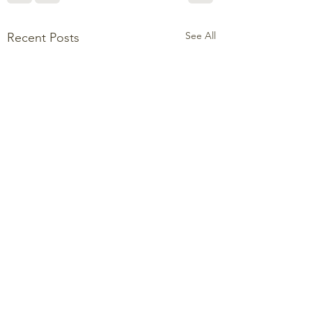
See All
Recent Posts