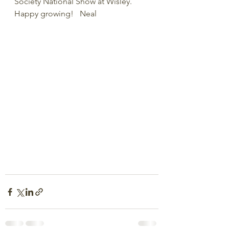
Society National Show at Wisley.  
Happy growing!   Neal