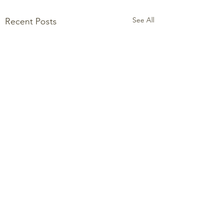
See All
Recent Posts
Comments