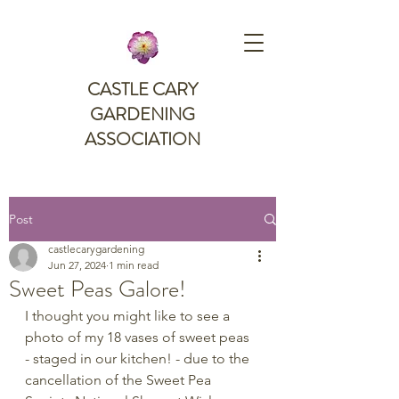
CASTLE CARY
GARDENING
ASSOCIATION
Post
castlecarygardening
Jun 27, 2024
1 min read
Sweet Peas Galore!
I thought you might like to see a 
photo of my 18 vases of sweet peas 
- staged in our kitchen! - due to the 
cancellation of the Sweet Pea 