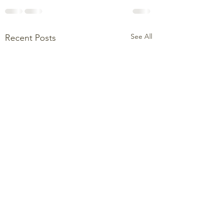
See All
Recent Posts