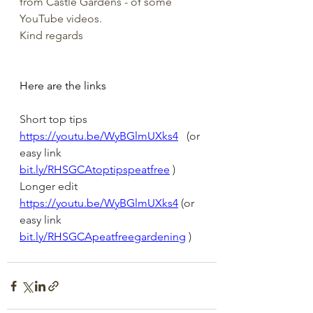
from Castle Gardens - of some 
YouTube videos.
Kind regards
Here are the links
Short top tips 
https://youtu.be/WyBGlmUXks4
   (or 
easy link 
bit.ly/RHSGCAtoptipspeatfree
 )
Longer edit 
https://youtu.be/WyBGlmUXks4
 (or 
easy link 
bit.ly/RHSGCApeatfreegardening
 )