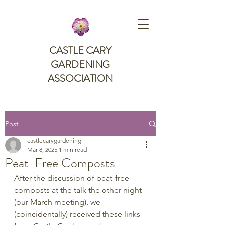
CASTLE CARY
GARDENING
ASSOCIATION
Post
castlecarygardening
Mar 8, 2025
1 min read
Peat-Free Composts
After the discussion of peat-free 
composts at the talk the other night 
(our March meeting), we 
(coincidentally) received these links 