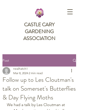
CASTLE CARY
GARDENING
ASSOCIATION
Post
nealhatch1
Mar 8, 2024
2 min read
Follow up to Les Cloutman's
talk on Somerset's Butterflies
& Day Flying Moths
We had a talk by Les Cloutman at 