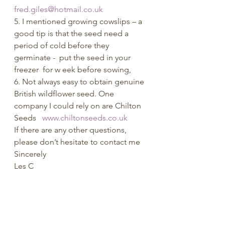
fred.giles@hotmail.co.uk
5. I mentioned growing cowslips – a 
good tip is that the seed need a 
period of cold before they 
germinate -  put the seed in your 
freezer  for w eek before sowing,
6. Not always easy to obtain genuine 
British wildflower seed. One 
company I could rely on are Chilton 
Seeds   
www.chiltonseeds.co.uk
If there are any other questions, 
please don’t hesitate to contact me
Sincerely
Les C