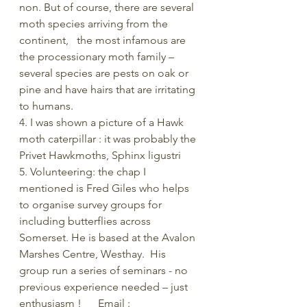
non. But of course, there are several 
moth species arriving from the 
continent,   the most infamous are 
the processionary moth family – 
several species are pests on oak or 
pine and have hairs that are irritating 
to humans.
4. I was shown a picture of a Hawk 
moth caterpillar : it was probably the 
Privet Hawkmoths, Sphinx ligustri
5. Volunteering: the chap I 
mentioned is Fred Giles who helps 
to organise survey groups for 
including butterflies across 
Somerset. He is based at the Avalon 
Marshes Centre, Westhay.  His 
group run a series of seminars - no 
previous experience needed – just 
enthusiasm !      Email :   