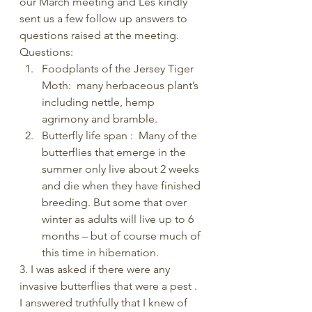
our March meeting and Les kindly 
sent us a few follow up answers to 
questions raised at the meeting.
Questions:
Foodplants of the Jersey Tiger 
Moth:  many herbaceous plant’s 
including nettle, hemp 
agrimony and bramble.
Butterfly life span :  Many of the 
butterflies that emerge in the 
summer only live about 2 weeks 
and die when they have finished 
breeding. But some that over 
winter as adults will live up to 6 
months – but of course much of 
this time in hibernation.
3. I was asked if there were any 
invasive butterflies that were a pest . 
I answered truthfully that I knew of 