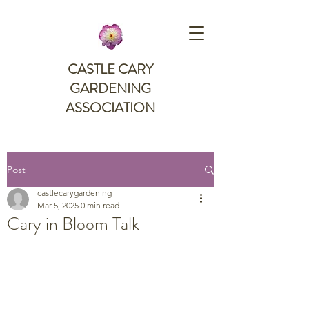
CASTLE CARY
GARDENING
ASSOCIATION
Post
castlecarygardening
Mar 5, 2025
0 min read
Cary in Bloom Talk