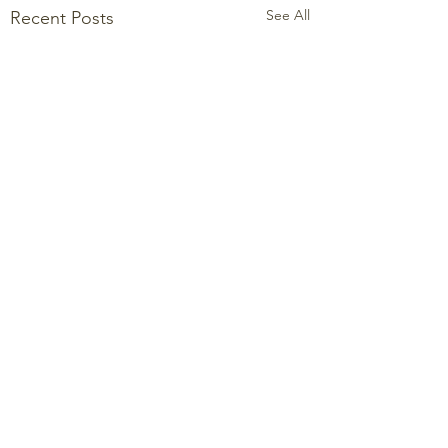
See All
Recent Posts
Comments