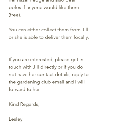
poles if anyone would like them 
(free). 
You can either collect them from Jill 
or she is able to deliver them locally. 
If you are interested, please get in 
touch with Jill directly or if you do 
not have her contact details, reply to 
the gardening club email and I will 
forward to her. 
Kind Regards,
Lesley.