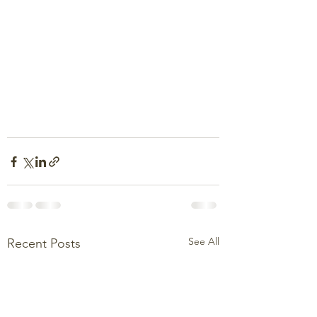
See All
Recent Posts