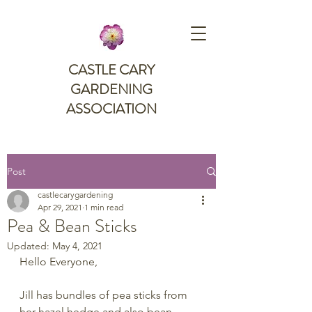
CASTLE CARY
GARDENING
ASSOCIATION
Post
castlecarygardening
Apr 29, 2021
1 min read
Pea & Bean Sticks
Updated:
May 4, 2021
Hello Everyone,
Jill has bundles of pea sticks from 
her hazel hedge and also bean 